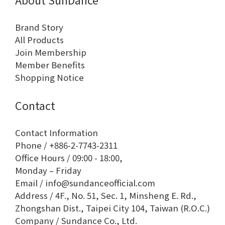
Brand Story
All Products
Join Membership
Member Benefits
Shopping Notice
Contact
Contact Information
Phone / +886-2-7743-2311
Office Hours / 09:00 - 18:00,
Monday – Friday
Email / info@sundanceofficial.com
Address / 4F., No. 51, Sec. 1, Minsheng E. Rd.,
Zhongshan Dist., Taipei City 104, Taiwan (R.O.C.)
Company / Sundance Co., Ltd.