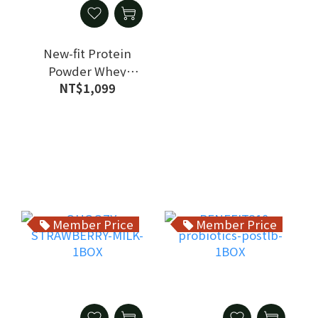
New-fit Protein
Powder Whey
NT$1,099
Protein Isolate
Vegetarian 1 Bag
Member Price
Member Price