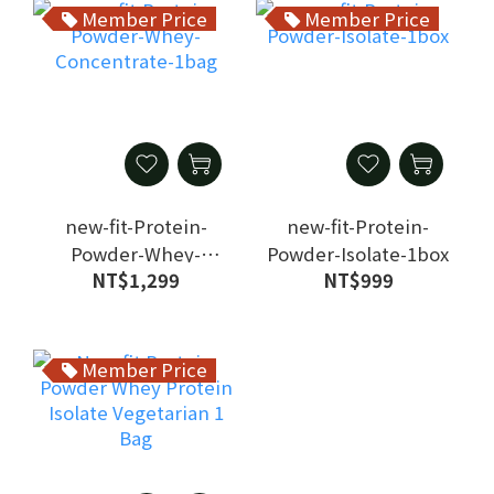
Member Price
Member Price
new-fit-Protein-
new-fit-Protein-
Powder-Whey-
Powder-Isolate-1box
NT$1,299
NT$999
Concentrate-1bag
Member Price