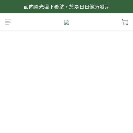
面向陽光埋下希望，於是日日健康發芽