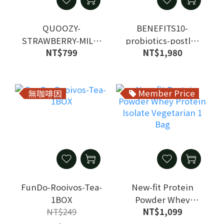
QUOOZY-
BENEFITS10-
STRAWBERRY-MILK-
probiotics-postlb-
NT$799
NT$1,980
1BOX
1BOX
Member Price
無咖啡因
FunDo-Rooivos-Tea-
New-fit Protein
1BOX
Powder Whey
NT$249
NT$1,099
Protein Isolate