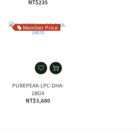
Vegetarian 1 Bag
NT$235
Member Price
PUREPEAK-LPC-DHA-
1BOX
NT$3,680