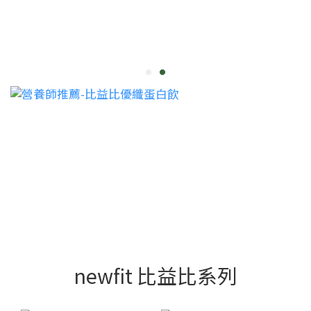
newfit 比益比系列