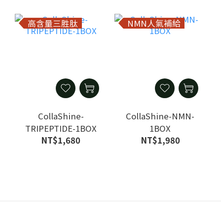
高含量三胜肽
NMN人氣補給
CollaShine-
CollaShine-NMN-
TRIPEPTIDE-1BOX
1BOX
NT$1,680
NT$1,980