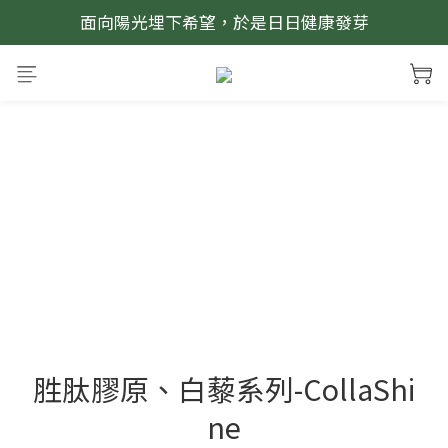
面向陽光埋下希望，於是日日健康發芽
胜肽膠原、白藜系列-CollaShi
ne