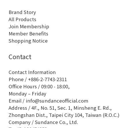
Brand Story
All Products
Join Membership
Member Benefits
Shopping Notice
Contact
Contact Information
Phone / +886-2-7743-2311
Office Hours / 09:00 - 18:00,
Monday – Friday
Email / info@sundanceofficial.com
Address / 4F., No. 51, Sec. 1, Minsheng E. Rd.,
Zhongshan Dist., Taipei City 104, Taiwan (R.O.C.)
Company / Sundance Co., Ltd.