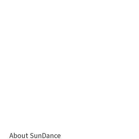
About SunDance