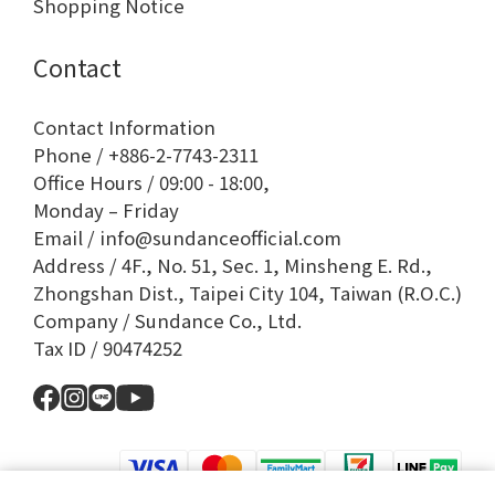
Shopping Notice
Contact
Contact Information
Phone / +886-2-7743-2311
Office Hours / 09:00 - 18:00,
Monday – Friday
Email / info@sundanceofficial.com
Address / 4F., No. 51, Sec. 1, Minsheng E. Rd.,
Zhongshan Dist., Taipei City 104, Taiwan (R.O.C.)
Company / Sundance Co., Ltd.
Tax ID / 90474252