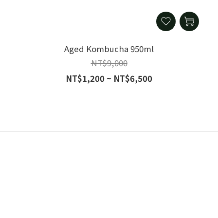
Aged Kombucha 950ml
NT$9,000
NT$1,200 ~ NT$6,500