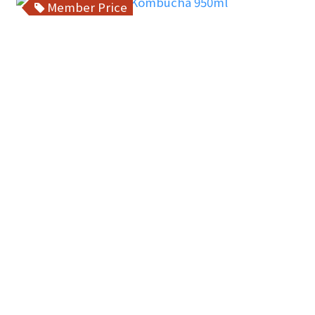
Member Price