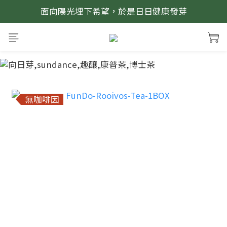
面向陽光埋下希望，於是日日健康發芽
prev
next
無咖啡因