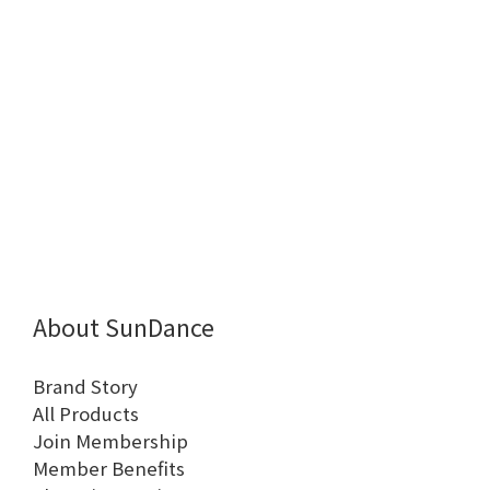
About SunDance
Brand Story
All Products
Join Membership
Member Benefits