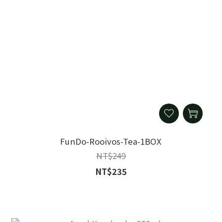
FunDo-Rooivos-Tea-1BOX
NT$249
NT$235