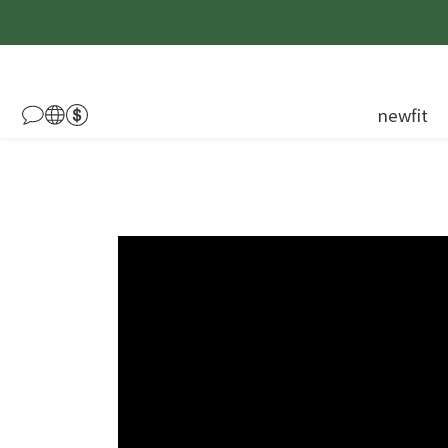
newfit