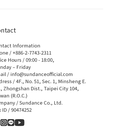
ntact
ntact Information
one / +886-2-7743-2311
ice Hours / 09:00 - 18:00,
nday – Friday
ail / info@sundanceofficial.com
ress / 4F., No. 51, Sec. 1, Minsheng E.
, Zhongshan Dist., Taipei City 104,
wan (R.O.C.)
mpany / Sundance Co., Ltd.
x ID / 90474252