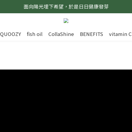
面向陽光埋下希望，於是日日健康發芽
QUOOZY
fish oil
CollaShine
BENEFITS
vitamin C