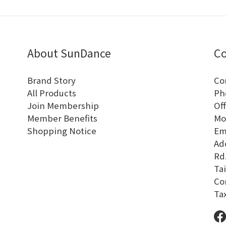
About SunDance
Co
Brand Story
Co
All Products
Ph
Join Membership
Off
Member Benefits
Mo
Shopping Notice
Em
Add
Rd.
Tai
Co
Ta